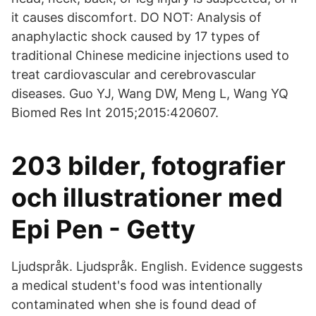
it causes discomfort. DO NOT: Analysis of
anaphylactic shock caused by 17 types of
traditional Chinese medicine injections used to
treat cardiovascular and cerebrovascular
diseases. Guo YJ, Wang DW, Meng L, Wang YQ
Biomed Res Int 2015;2015:420607.
203 bilder, fotografier
och illustrationer med
Epi Pen - Getty
Ljudspråk. Ljudspråk. English. Evidence suggests
a medical student's food was intentionally
contaminated when she is found dead of