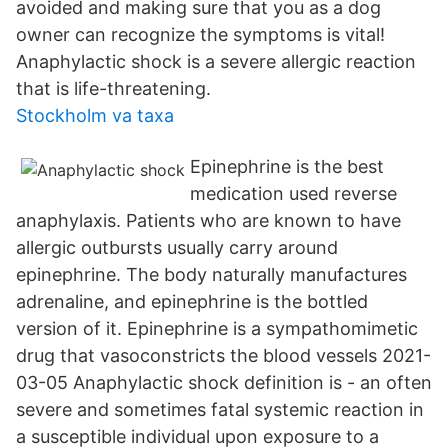
avoided and making sure that you as a dog
owner can recognize the symptoms is vital!
Anaphylactic shock is a severe allergic reaction
that is life-threatening.
Stockholm va taxa
Epinephrine is the best
medication used reverse
anaphylaxis. Patients who are known to have
allergic outbursts usually carry around
epinephrine. The body naturally manufactures
adrenaline, and epinephrine is the bottled
version of it. Epinephrine is a sympathomimetic
drug that vasoconstricts the blood vessels 2021-
03-05 Anaphylactic shock definition is - an often
severe and sometimes fatal systemic reaction in
a susceptible individual upon exposure to a