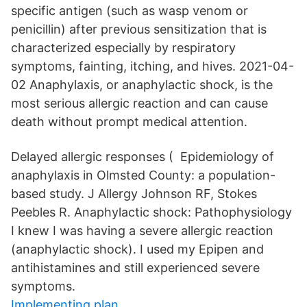
specific antigen (such as wasp venom or
penicillin) after previous sensitization that is
characterized especially by respiratory
symptoms, fainting, itching, and hives. 2021-04-
02 Anaphylaxis, or anaphylactic shock, is the
most serious allergic reaction and can cause
death without prompt medical attention.
Delayed allergic responses ( Epidemiology of
anaphylaxis in Olmsted County: a population-
based study. J Allergy Johnson RF, Stokes
Peebles R. Anaphylactic shock: Pathophysiology
I knew I was having a severe allergic reaction
(anaphylactic shock). I used my Epipen and
antihistamines and still experienced severe
symptoms.
Implementing plan