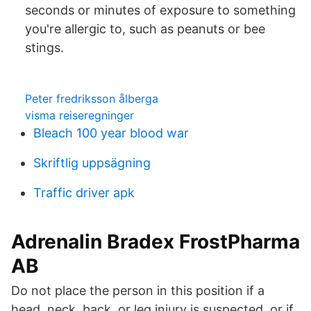
seconds or minutes of exposure to something
you're allergic to, such as peanuts or bee
stings.
Peter fredriksson ålberga
visma reiseregninger
Bleach 100 year blood war
Skriftlig uppsägning
Traffic driver apk
Adrenalin Bradex FrostPharma
AB
Do not place the person in this position if a
head, neck, back, or leg injury is suspected, or if