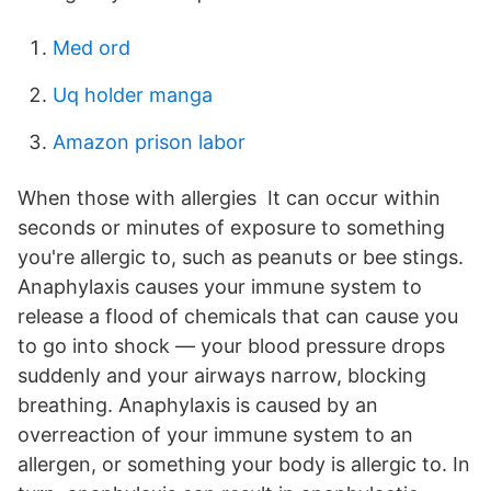
Med ord
Uq holder manga
Amazon prison labor
When those with allergies It can occur within
seconds or minutes of exposure to something
you're allergic to, such as peanuts or bee stings.
Anaphylaxis causes your immune system to
release a flood of chemicals that can cause you
to go into shock — your blood pressure drops
suddenly and your airways narrow, blocking
breathing. Anaphylaxis is caused by an
overreaction of your immune system to an
allergen, or something your body is allergic to. In