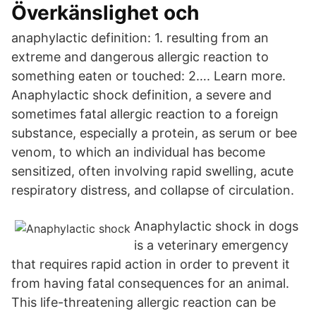
Överkänslighet och
anaphylactic definition: 1. resulting from an
extreme and dangerous allergic reaction to
something eaten or touched: 2…. Learn more.
Anaphylactic shock definition, a severe and
sometimes fatal allergic reaction to a foreign
substance, especially a protein, as serum or bee
venom, to which an individual has become
sensitized, often involving rapid swelling, acute
respiratory distress, and collapse of circulation.
Anaphylactic shock in dogs
is a veterinary emergency
that requires rapid action in order to prevent it
from having fatal consequences for an animal.
This life-threatening allergic reaction can be