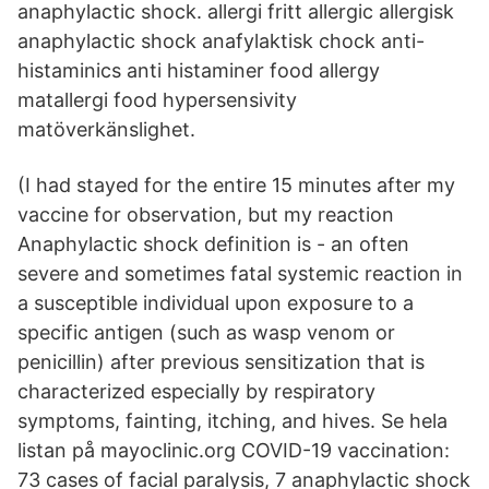
anaphylactic shock. allergi fritt allergic allergisk
anaphylactic shock anafylaktisk chock anti-
histaminics anti histaminer food allergy
matallergi food hypersensivity
matöverkänslighet.
(I had stayed for the entire 15 minutes after my
vaccine for observation, but my reaction
Anaphylactic shock definition is - an often
severe and sometimes fatal systemic reaction in
a susceptible individual upon exposure to a
specific antigen (such as wasp venom or
penicillin) after previous sensitization that is
characterized especially by respiratory
symptoms, fainting, itching, and hives. Se hela
listan på mayoclinic.org COVID-19 vaccination:
73 cases of facial paralysis, 7 anaphylactic shock