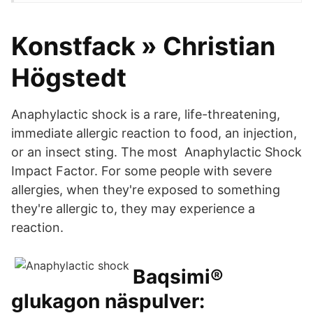
Konstfack » Christian
Högstedt
Anaphylactic shock is a rare, life-threatening,
immediate allergic reaction to food, an injection,
or an insect sting. The most Anaphylactic Shock
Impact Factor. For some people with severe
allergies, when they're exposed to something
they're allergic to, they may experience a
reaction.
Baqsimi®
glukagon näspulver: