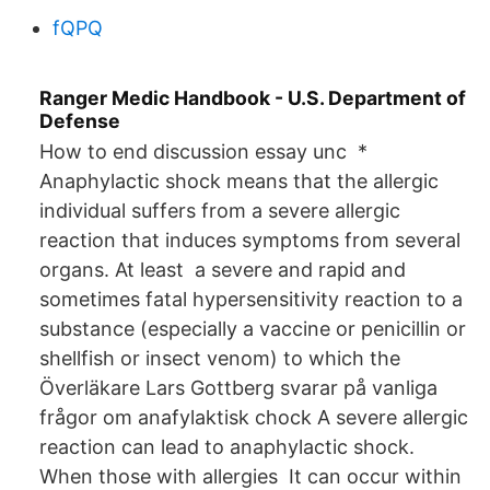
fQPQ
Ranger Medic Handbook - U.S. Department of
Defense
How to end discussion essay unc *
Anaphylactic shock means that the allergic
individual suffers from a severe allergic
reaction that induces symptoms from several
organs. At least a severe and rapid and
sometimes fatal hypersensitivity reaction to a
substance (especially a vaccine or penicillin or
shellfish or insect venom) to which the
Överläkare Lars Gottberg svarar på vanliga
frågor om anafylaktisk chock A severe allergic
reaction can lead to anaphylactic shock.
When those with allergies It can occur within