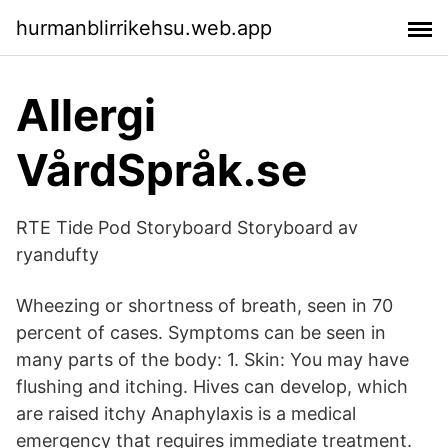
hurmanblirrikehsu.web.app
Allergi
VårdSpråk.se
RTE Tide Pod Storyboard Storyboard av
ryandufty
Wheezing or shortness of breath, seen in 70
percent of cases. Symptoms can be seen in
many parts of the body: 1. Skin: You may have
flushing and itching. Hives can develop, which
are raised itchy Anaphylaxis is a medical
emergency that requires immediate treatment.