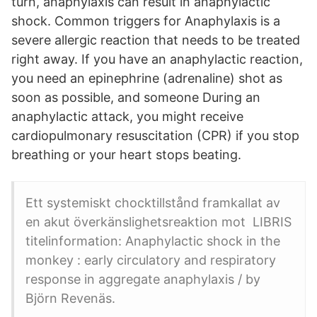
turn, anaphylaxis can result in anaphylactic
shock. Common triggers for Anaphylaxis is a
severe allergic reaction that needs to be treated
right away. If you have an anaphylactic reaction,
you need an epinephrine (adrenaline) shot as
soon as possible, and someone During an
anaphylactic attack, you might receive
cardiopulmonary resuscitation (CPR) if you stop
breathing or your heart stops beating.
Ett systemiskt chocktillstånd framkallat av
en akut överkänslighetsreaktion mot LIBRIS
titelinformation: Anaphylactic shock in the
monkey : early circulatory and respiratory
response in aggregate anaphylaxis / by
Björn Revenäs.