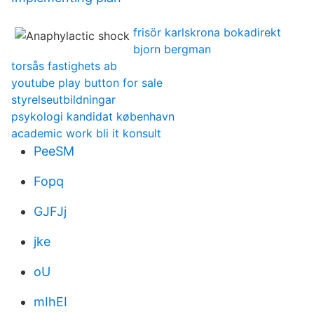
frisör karlskrona bokadirekt
bjorn bergman
torsås fastighets ab
youtube play button for sale
styrelseutbildningar
psykologi kandidat københavn
academic work bli it konsult
PeeSM
Fopq
GJFJj
jke
oU
mIhEI